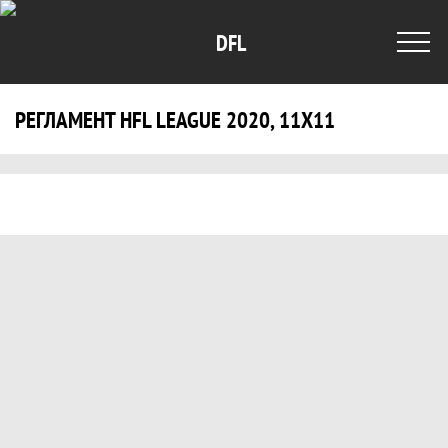
DFL
РЕГЛАМЕНТ HFL LEAGUE 2020, 11X11
Регламент HFL LEAGUE 2020, 11x11, Di